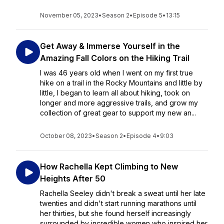
November 05, 2023
•
Season 2
•
Episode 5
•
13:15
Get Away & Immerse Yourself in the
Amazing Fall Colors on the Hiking Trail
I was 46 years old when I went on my first true
hike on a trail in the Rocky Mountains and little by
little, I began to learn all about hiking, took on
longer and more aggressive trails, and grow my
collection of great gear to support my new an...
October 08, 2023
•
Season 2
•
Episode 4
•
9:03
How Rachella Kept Climbing to New
Heights After 50
Rachella Seeley didn't break a sweat until her late
twenties and didn't start running marathons until
her thirties, but she found herself increasingly
surrounded by incredible women who inspired her