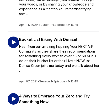
your words, or by sharing your knowledge and
experience as a mentor?You remember trying
som...
April 14, 2021
•
Season 1
•
Episode 42
•
16:45
Bucket List Biking With Denise!
Hear from our amazing Inspiring Your NEXT VIP
Community as they share their recommendations
for something every woman over 45 or 50 MUST
do on their bucket list or their Live It NOW list.
Denise Greer joins me today and we talk about her
...
April 07, 2021
•
Season 1
•
Episode 41
•
12:49
4 Ways to Embrace Your Zero and Try
Something New