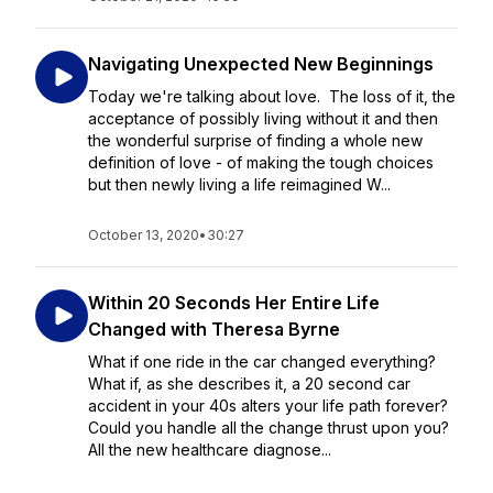
Navigating Unexpected New Beginnings
Today we're talking about love. The loss of it, the
acceptance of possibly living without it and then
the wonderful surprise of finding a whole new
definition of love - of making the tough choices
but then newly living a life reimagined W...
October 13, 2020
•
30:27
Within 20 Seconds Her Entire Life
Changed with Theresa Byrne
What if one ride in the car changed everything?
What if, as she describes it, a 20 second car
accident in your 40s alters your life path forever?
Could you handle all the change thrust upon you?
All the new healthcare diagnose...