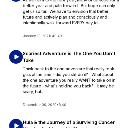
better year and path forward. But hope can only
get us so far. We have to envision that better
future and actively plan and consciously and
intentionally walk forward EVERY day to ...
January 13, 2021
•
40:49
Scariest Adventure is The One You Don't
Take
Think back to the one adventure that really took
guts at the time - did you still do it? What about
the one adventure you really WANT to take on in
the future - what's holding you back? It may be
scary, but...
December 09, 2020
•
8:40
Hula & the Journey of a Surviving Cancer