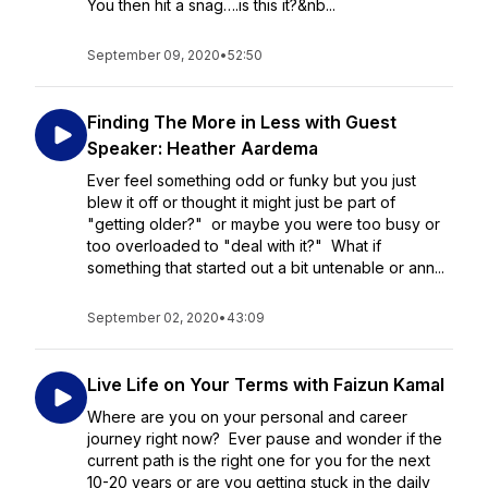
You then hit a snag….is this it?&nb...
September 09, 2020
•
52:50
Finding The More in Less with Guest
Speaker: Heather Aardema
Ever feel something odd or funky but you just
blew it off or thought it might just be part of
"getting older?" or maybe you were too busy or
too overloaded to "deal with it?" What if
something that started out a bit untenable or ann...
September 02, 2020
•
43:09
Live Life on Your Terms with Faizun Kamal
Where are you on your personal and career
journey right now? Ever pause and wonder if the
current path is the right one for you for the next
10-20 years or are you getting stuck in the daily