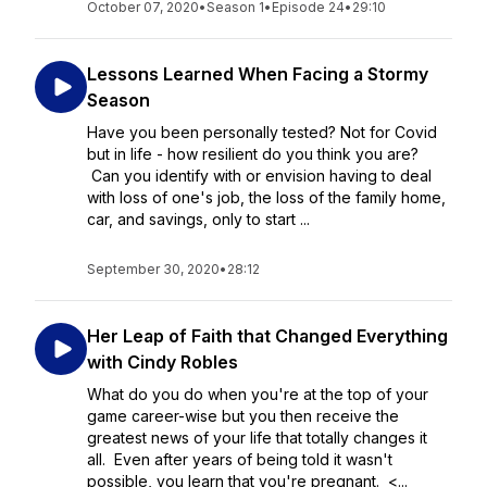
October 07, 2020
•
Season 1
•
Episode 24
•
29:10
Lessons Learned When Facing a Stormy
Season
Have you been personally tested? Not for Covid
but in life - how resilient do you think you are?
Can you identify with or envision having to deal
with loss of one's job, the loss of the family home,
car, and savings, only to start ...
September 30, 2020
•
28:12
Her Leap of Faith that Changed Everything
with Cindy Robles
What do you do when you're at the top of your
game career-wise but you then receive the
greatest news of your life that totally changes it
all. Even after years of being told it wasn't
possible, you learn that you're pregnant. <...