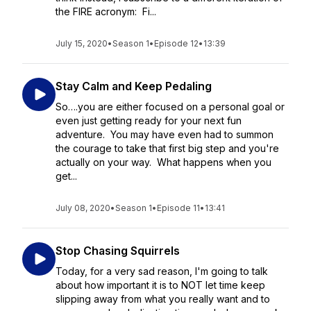
the FIRE acronym: Fi...
July 15, 2020
•
Season 1
•
Episode 12
•
13:39
Stay Calm and Keep Pedaling
So….you are either focused on a personal goal or
even just getting ready for your next fun
adventure. You may have even had to summon
the courage to take that first big step and you're
actually on your way. What happens when you
get...
July 08, 2020
•
Season 1
•
Episode 11
•
13:41
Stop Chasing Squirrels
Today, for a very sad reason, I'm going to talk
about how important it is to NOT let time keep
slipping away from what you really want and to