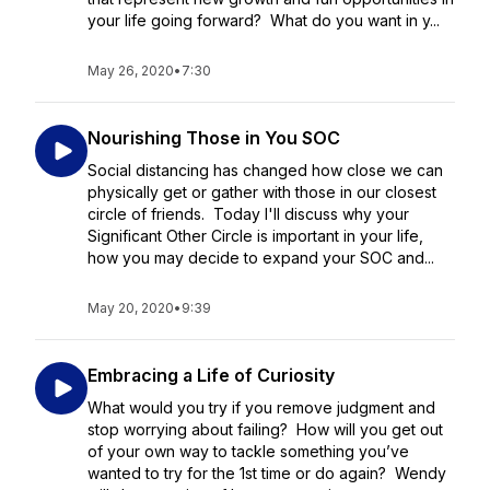
your life going forward? What do you want in y...
May 26, 2020
•
7:30
Nourishing Those in You SOC
Social distancing has changed how close we can
physically get or gather with those in our closest
circle of friends. Today I'll discuss why your
Significant Other Circle is important in your life,
how you may decide to expand your SOC and...
May 20, 2020
•
9:39
Embracing a Life of Curiosity
What would you try if you remove judgment and
stop worrying about failing? How will you get out
of your own way to tackle something you’ve
wanted to try for the 1st time or do again? Wendy