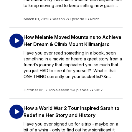
to keep moving and to keep setting new goals....
March 01, 2023
•
Season 2
•
Episode 3
•
42:22
How Melanie Moved Mountains to Achieve
Her Dream & Climb Mount Kilimanjaro
Have you ever read something in a book, seen
something in a movie or heard a great story from a
friend’s journey that captivated you so much that
you just HAD to see it for yourself? What is that
ONE THING currently on your bucket list?&n...
October 06, 2022
•
Season 2
•
Episode 2
•
58:17
How a World War 2 Tour Inspired Sarah to
Redefine Her Story and History
Have you ever signed up for a trip - maybe on a
bit of a whim - only to find out how significant it