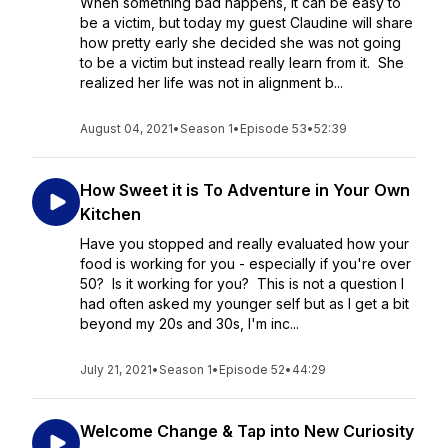
When something bad happens, it can be easy to
be a victim, but today my guest Claudine will share
how pretty early she decided she was not going
to be a victim but instead really learn from it. She
realized her life was not in alignment b...
August 04, 2021
•
Season 1
•
Episode 53
•
52:39
How Sweet it is To Adventure in Your Own
Kitchen
Have you stopped and really evaluated how your
food is working for you - especially if you're over
50? Is it working for you? This is not a question I
had often asked my younger self but as I get a bit
beyond my 20s and 30s, I'm inc...
July 21, 2021
•
Season 1
•
Episode 52
•
44:29
Welcome Change & Tap into New Curiosity