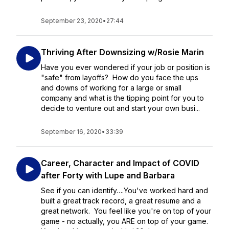
September 23, 2020
•
27:44
Thriving After Downsizing w/Rosie Marin
Have you ever wondered if your job or position is
"safe" from layoffs? How do you face the ups
and downs of working for a large or small
company and what is the tipping point for you to
decide to venture out and start your own busi...
September 16, 2020
•
33:39
Career, Character and Impact of COVID
after Forty with Lupe and Barbara
See if you can identify….You've worked hard and
built a great track record, a great resume and a
great network. You feel like you're on top of your
game - no actually, you ARE on top of your game.