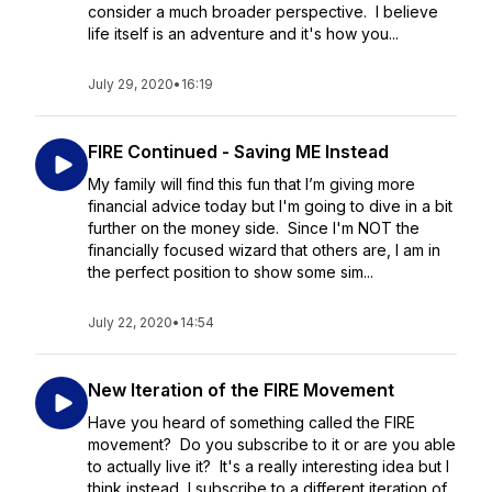
consider a much broader perspective. I believe
life itself is an adventure and it's how you...
July 29, 2020
•
16:19
FIRE Continued - Saving ME Instead
My family will find this fun that I’m giving more
financial advice today but I'm going to dive in a bit
further on the money side. Since I'm NOT the
financially focused wizard that others are, I am in
the perfect position to show some sim...
July 22, 2020
•
14:54
New Iteration of the FIRE Movement
Have you heard of something called the FIRE
movement? Do you subscribe to it or are you able
to actually live it? It's a really interesting idea but I
think instead, I subscribe to a different iteration of