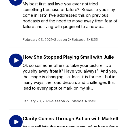
My best first lastHave you ever not tried
something because of failure? Because you may
come in last? I’ve addressed this on previous
podcasts and the need to move away from fear of
failure and living with judgment to a new p...
February 03, 2021
•
Season 2
•
Episode 3
•
8:55
How She Stopped Playing Small with Julie
Ok so someone offers to take your picture. Do
you shy away from it? Have you always? And yes,
the image is changing - at least it is for me - but in
many ways, the road detours and challenges that
lead to every spot or mark on my sk...
January 20, 2021
•
Season 2
•
Episode 1
•
35:33
Clarity Comes Through Action with Markell
As we roll into the new year, many of us hope for a