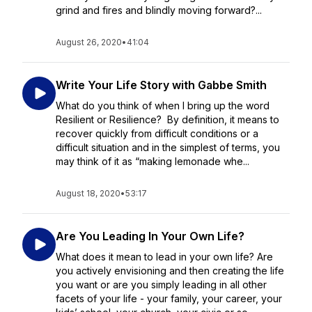
grind and fires and blindly moving forward?...
August 26, 2020
•
41:04
Write Your Life Story with Gabbe Smith
What do you think of when I bring up the word
Resilient or Resilience? By definition, it means to
recover quickly from difficult conditions or a
difficult situation and in the simplest of terms, you
may think of it as “making lemonade whe...
August 18, 2020
•
53:17
Are You Leading In Your Own Life?
What does it mean to lead in your own life? Are
you actively envisioning and then creating the life
you want or are you simply leading in all other
facets of your life - your family, your career, your