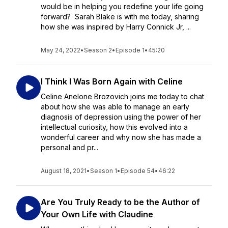
would be in helping you redefine your life going
forward? Sarah Blake is with me today, sharing
how she was inspired by Harry Connick Jr, ...
May 24, 2022
•
Season 2
•
Episode 1
•
45:20
I Think I Was Born Again with Celine
Celine Anelone Brozovich joins me today to chat
about how she was able to manage an early
diagnosis of depression using the power of her
intellectual curiosity, how this evolved into a
wonderful career and why now she has made a
personal and pr...
August 18, 2021
•
Season 1
•
Episode 54
•
46:22
Are You Truly Ready to be the Author of
Your Own Life with Claudine