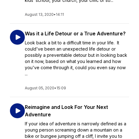
kids’ school, your church, your civic or so...
August 13, 2020
•
14:11
Was it a Life Detour or a True Adventure?
Look back a bit to a difficult time in your life. It
could've been an unexpected life detour or
possibly a preventable detour but in looking back
on it now, based on what you learned and how
you've come through it, could you even say now
...
August 05, 2020
•
15:09
Reimagine and Look For Your Next
Adventure
If your idea of adventure is narrowly defined as a
young person screaming down a mountain on a
bike or bungee jumping off a cliff, I invite you to