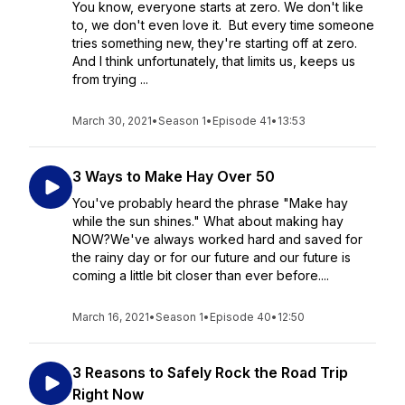
You know, everyone starts at zero. We don't like
to, we don't even love it. But every time someone
tries something new, they're starting off at zero.
And I think unfortunately, that limits us, keeps us
from trying ...
March 30, 2021
•
Season 1
•
Episode 41
•
13:53
3 Ways to Make Hay Over 50
You've probably heard the phrase "Make hay
while the sun shines." What about making hay
NOW?We've always worked hard and saved for
the rainy day or for our future and our future is
coming a little bit closer than ever before....
March 16, 2021
•
Season 1
•
Episode 40
•
12:50
3 Reasons to Safely Rock the Road Trip
Right Now