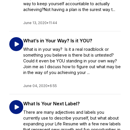
way to keep yourself accountable to actually
achieving?Not having a plan is the surest way t...
June 13, 2020
•
11:44
What’s in Your Way? Is it YOU?
What is in your way? Is it a real roadblock or
something you believe is there but is untested?
Could it even be YOU standing in your own way?
Join me as I discuss how to figure out what may be
in the way of you achieving your ...
June 04, 2020
•
6:55
What Is Your Next Label?
There are many adjectives and labels you
currently use to describe yourself, but what about
expanding your Life Resume with a few new labels
that represent new growth and fun opportunities in