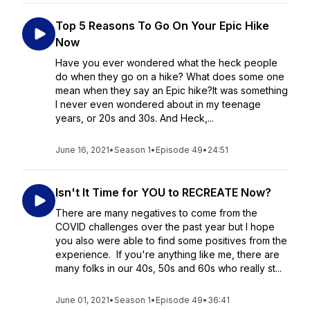
Top 5 Reasons To Go On Your Epic Hike
Now
Have you ever wondered what the heck people
do when they go on a hike? What does some one
mean when they say an Epic hike?It was something
I never even wondered about in my teenage
years, or 20s and 30s. And Heck,...
June 16, 2021
•
Season 1
•
Episode 49
•
24:51
Isn't It Time for YOU to RECREATE Now?
There are many negatives to come from the
COVID challenges over the past year but I hope
you also were able to find some positives from the
experience. If you're anything like me, there are
many folks in our 40s, 50s and 60s who really st...
June 01, 2021
•
Season 1
•
Episode 49
•
36:41