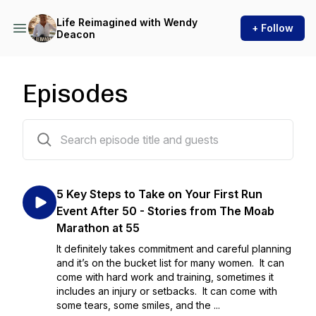
Life Reimagined with Wendy
+ Follow
Deacon
Episodes
61 episodes
5 Key Steps to Take on Your First Run
Event After 50 - Stories from The Moab
Marathon at 55
It definitely takes commitment and careful planning
and it’s on the bucket list for many women. It can
come with hard work and training, sometimes it
includes an injury or setbacks. It can come with
some tears, some smiles, and the ...