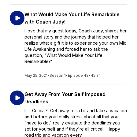
What Would Make Your Life Remarkable
with Coach Judy!
I love that my guest today, Coach Judy, shares her
personal story and the journey that helped her
realize what a gift it is to experience your own Mid
Life Awakening and forced her to ask the
question, "What Would Make Your Life
Remarkable?"
May 25, 2021
•
Season 1
•
Episode 48
•
45:24
Get Away From Your Self Imposed
Deadlines
Is it Critical? Get away for a bit and take a vacation
and before you totally stress about all that you
"have to do," really evaluate the deadlines you
set for yourself and if they're all critical. Happy
road trip and vacation every...