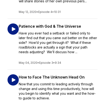
will share stories of her own previous pers...
May 12, 2020
•
Episode 4
•
10:31
Patience with God & The Universe
Have you ever had a setback or failed only to
later find out that you came out better on the other
side? How’d you get through it? What if these
roadblocks are actually a sign that your path
needs adjusting? We’ll discuss how ...
May 04, 2020
•
Episode 3
•
9:34
How to Face The Unknown Head On
Now that you commit to leading actively through
change and using this time productively, how will
you begin to identify what you want and the how-
to guide to achieve.