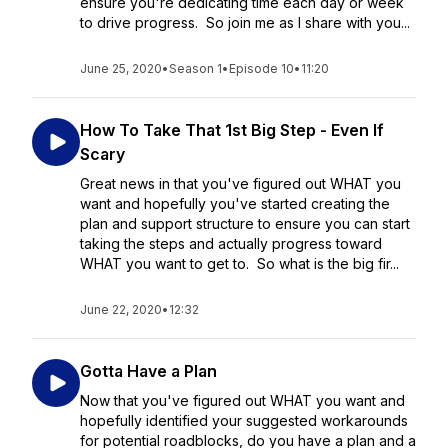
ensure you're dedicating time each day or week
to drive progress. So join me as I share with you...
June 25, 2020
•
Season 1
•
Episode 10
•
11:20
How To Take That 1st Big Step - Even If
Scary
Great news in that you've figured out WHAT you
want and hopefully you've started creating the
plan and support structure to ensure you can start
taking the steps and actually progress toward
WHAT you want to get to. So what is the big fir...
June 22, 2020
•
12:32
Gotta Have a Plan
Now that you've figured out WHAT you want and
hopefully identified your suggested workarounds
for potential roadblocks, do you have a plan and a