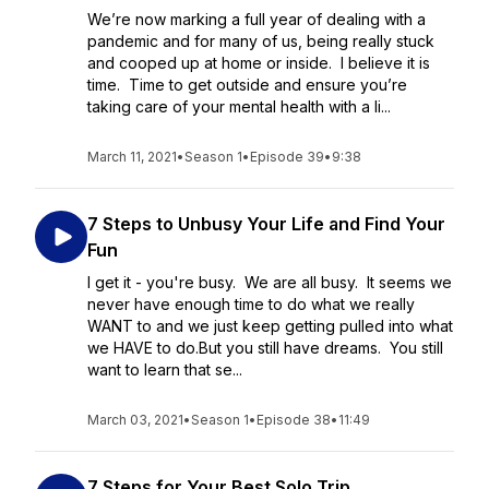
We’re now marking a full year of dealing with a
pandemic and for many of us, being really stuck
and cooped up at home or inside. I believe it is
time. Time to get outside and ensure you’re
taking care of your mental health with a li...
March 11, 2021
•
Season 1
•
Episode 39
•
9:38
7 Steps to Unbusy Your Life and Find Your
Fun
I get it - you're busy. We are all busy. It seems we
never have enough time to do what we really
WANT to and we just keep getting pulled into what
we HAVE to do.But you still have dreams. You still
want to learn that se...
March 03, 2021
•
Season 1
•
Episode 38
•
11:49
7 Steps for Your Best Solo Trip