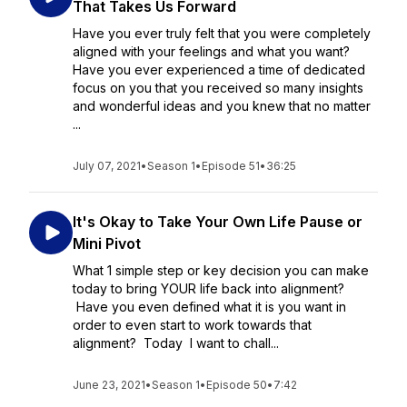
That Takes Us Forward
Have you ever truly felt that you were completely
aligned with your feelings and what you want?
Have you ever experienced a time of dedicated
focus on you that you received so many insights
and wonderful ideas and you knew that no matter
...
July 07, 2021
•
Season 1
•
Episode 51
•
36:25
It's Okay to Take Your Own Life Pause or
Mini Pivot
What 1 simple step or key decision you can make
today to bring YOUR life back into alignment?
Have you even defined what it is you want in
order to even start to work towards that
alignment? Today I want to chall...
June 23, 2021
•
Season 1
•
Episode 50
•
7:42