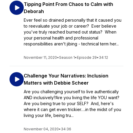
Tipping Point From Chaos to Calm with
Deborah
Ever feel so drained personally that it caused you
to reevaluate your job or career? Ever believe
you've truly reached burned out status? When
your personal health and professional
responsibilities aren't jibing - technical term her...
November 11, 2020
•
Season 1
•
Episode 29
•
34:12
Challenge Your Narratives: Inclusion
Matters with Debbie Scheer
Are you challenging yourself to live authentically
AND inclusively?Are you living the life YOU want?
Are you being true to your SELF? And, here's
where it can get even trickier….in the midst of you
living your life, being tru...
November 04, 2020
•
34:36