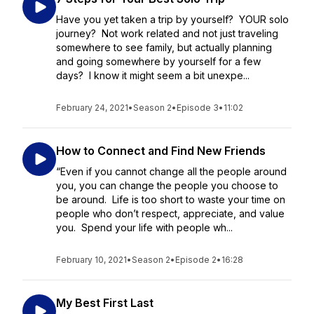
Have you yet taken a trip by yourself? YOUR solo
journey? Not work related and not just traveling
somewhere to see family, but actually planning
and going somewhere by yourself for a few
days? I know it might seem a bit unexpe...
February 24, 2021
•
Season 2
•
Episode 3
•
11:02
How to Connect and Find New Friends
“Even if you cannot change all the people around
you, you can change the people you choose to
be around. Life is too short to waste your time on
people who don’t respect, appreciate, and value
you. Spend your life with people wh...
February 10, 2021
•
Season 2
•
Episode 2
•
16:28
My Best First Last