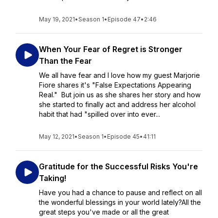
May 19, 2021
•
Season 1
•
Episode 47
•
2:46
When Your Fear of Regret is Stronger
Than the Fear
We all have fear and I love how my guest Marjorie
Fiore shares it's "False Expectations Appearing
Real." But join us as she shares her story and how
she started to finally act and address her alcohol
habit that had "spilled over into ever...
May 12, 2021
•
Season 1
•
Episode 45
•
41:11
Gratitude for the Successful Risks You're
Taking!
Have you had a chance to pause and reflect on all
the wonderful blessings in your world lately?All the
great steps you've made or all the great