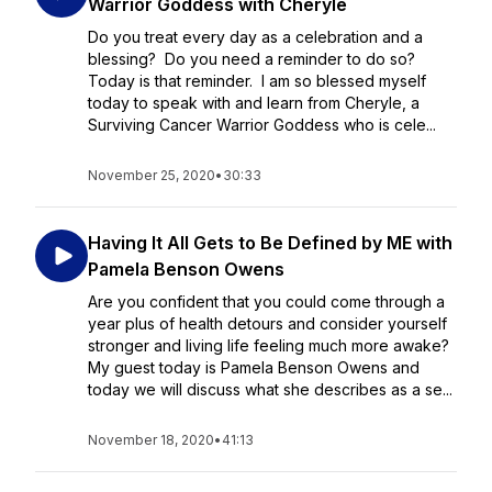
Warrior Goddess with Cheryle
Do you treat every day as a celebration and a
blessing? Do you need a reminder to do so?
Today is that reminder. I am so blessed myself
today to speak with and learn from Cheryle, a
Surviving Cancer Warrior Goddess who is cele...
November 25, 2020
•
30:33
Having It All Gets to Be Defined by ME with
Pamela Benson Owens
Are you confident that you could come through a
year plus of health detours and consider yourself
stronger and living life feeling much more awake?
My guest today is Pamela Benson Owens and
today we will discuss what she describes as a se...
November 18, 2020
•
41:13