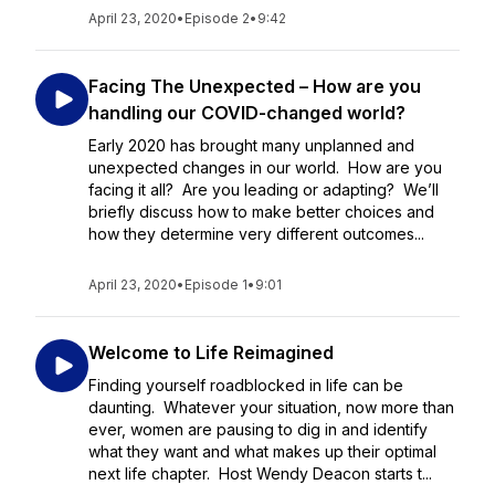
April 23, 2020
•
Episode 2
•
9:42
Facing The Unexpected – How are you
handling our COVID-changed world?
Early 2020 has brought many unplanned and
unexpected changes in our world. How are you
facing it all? Are you leading or adapting? We’ll
briefly discuss how to make better choices and
how they determine very different outcomes...
April 23, 2020
•
Episode 1
•
9:01
Welcome to Life Reimagined
Finding yourself roadblocked in life can be
daunting. Whatever your situation, now more than
ever, women are pausing to dig in and identify
what they want and what makes up their optimal
next life chapter. Host Wendy Deacon starts t...