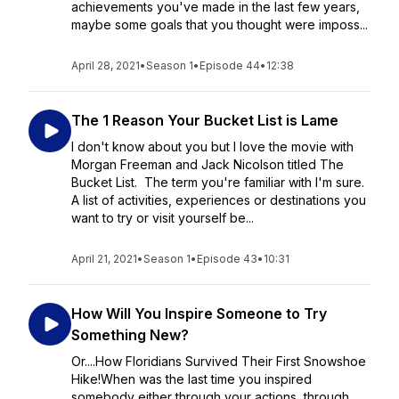
achievements you've made in the last few years,
maybe some goals that you thought were imposs...
April 28, 2021
•
Season 1
•
Episode 44
•
12:38
The 1 Reason Your Bucket List is Lame
I don't know about you but I love the movie with
Morgan Freeman and Jack Nicolson titled The
Bucket List. The term you're familiar with I'm sure.
A list of activities, experiences or destinations you
want to try or visit yourself be...
April 21, 2021
•
Season 1
•
Episode 43
•
10:31
How Will You Inspire Someone to Try
Something New?
Or....How Floridians Survived Their First Snowshoe
Hike!When was the last time you inspired
somebody either through your actions, through