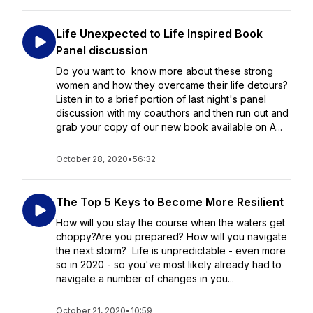
Life Unexpected to Life Inspired Book
Panel discussion
Do you want to know more about these strong
women and how they overcame their life detours?
Listen in to a brief portion of last night's panel
discussion with my coauthors and then run out and
grab your copy of our new book available on A...
October 28, 2020
•
56:32
The Top 5 Keys to Become More Resilient
How will you stay the course when the waters get
choppy?Are you prepared? How will you navigate
the next storm? Life is unpredictable - even more
so in 2020 - so you've most likely already had to
navigate a number of changes in you...
October 21, 2020
•
10:59