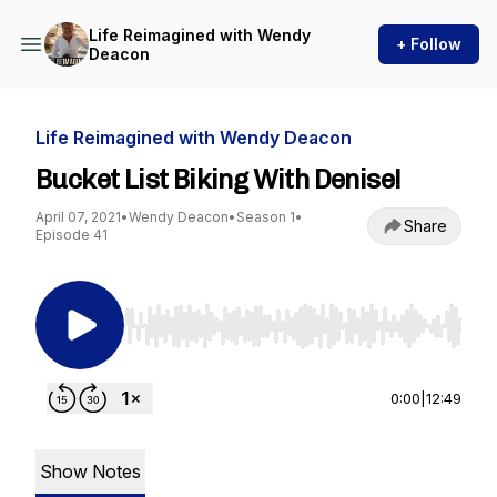
Life Reimagined with Wendy
+ Follow
Deacon
Life Reimagined with Wendy Deacon
Bucket List Biking With Denise!
April 07, 2021
•
Wendy Deacon
•
Season 1
•
Share
Episode 41
Use Left/Right to seek, Home/End to jump to st
0:00
|
12:49
Show Notes