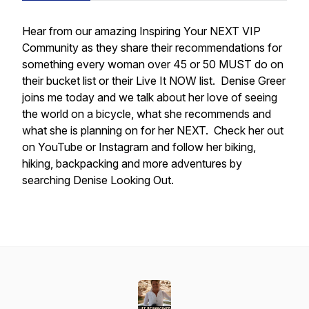
Hear from our amazing Inspiring Your NEXT VIP
Community as they share their recommendations for
something every woman over 45 or 50 MUST do on
their bucket list or their Live It NOW list. Denise Greer
joins me today and we talk about her love of seeing
the world on a bicycle, what she recommends and
what she is planning on for her NEXT. Check her out
on YouTube or Instagram and follow her biking,
hiking, backpacking and more adventures by
searching Denise Looking Out.