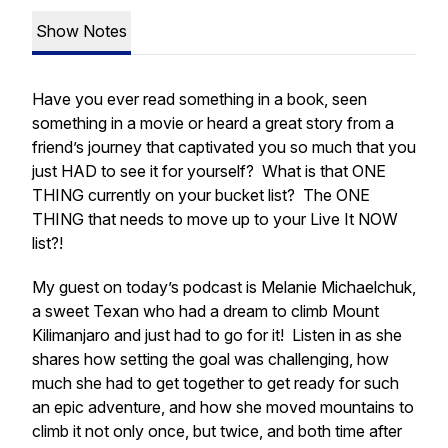
Show Notes
Have you ever read something in a book, seen
something in a movie or heard a great story from a
friend’s journey that captivated you so much that you
just HAD to see it for yourself? What is that ONE
THING currently on your bucket list? The ONE
THING that needs to move up to your Live It NOW
list?!
My guest on today’s podcast is Melanie Michaelchuk,
a sweet Texan who had a dream to climb Mount
Kilimanjaro and just had to go for it! Listen in as she
shares how setting the goal was challenging, how
much she had to get together to get ready for such
an epic adventure, and how she moved mountains to
climb it not only once, but twice, and both time after