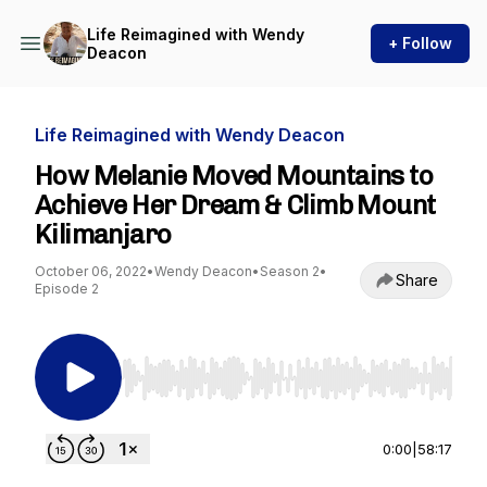
Life Reimagined with Wendy
+ Follow
Deacon
Life Reimagined with Wendy Deacon
How Melanie Moved Mountains to
Achieve Her Dream & Climb Mount
Kilimanjaro
October 06, 2022
•
Wendy Deacon
•
Season 2
•
Share
Episode 2
Use Left/Right to seek, Home/End to jump to st
0:00
|
58:17