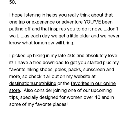
50.
I hope listening in helps you really think about that
one trip or experience or adventure YOU’VE been
putting off and that inspires you to do it now…..don’t
wait…..as each day we get a little older and we never
know what tomorrow will bring.
I picked up hiking in my late 40s and absolutely love
it! I have a free download to get you started plus my
favorite hiking shoes, poles, packs, sunscreen and
more, so check it all out on my website at
destinationu.net/hiking
or the
favorites in our online
store
. Also consider joining one of our upcoming
trips, specially designed for women over 40 and in
some of my favorite places!