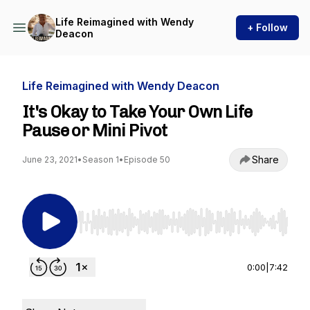
Life Reimagined with Wendy
+ Follow
Deacon
Life Reimagined with Wendy Deacon
It's Okay to Take Your Own Life
Pause or Mini Pivot
Share
June 23, 2021
•
Season 1
•
Episode 50
Use Left/Right to seek, Home/End to jump to st
0:00
|
7:42