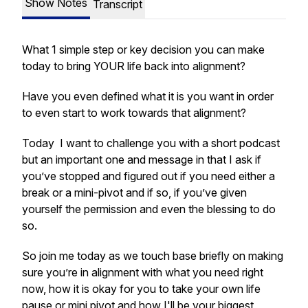
Show Notes
Transcript
What 1 simple step or key decision you can make
today to bring YOUR life back into alignment?
Have you even defined what it is you want in order
to even start to work towards that alignment?
Today I want to challenge you with a short podcast
but an important one and message in that I ask if
you’ve stopped and figured out if you need either a
break or a mini-pivot and if so, if you’ve given
yourself the permission and even the blessing to do
so.
So join me today as we touch base briefly on making
sure you’re in alignment with what you need right
now, how it is okay for you to take your own life
pause or mini pivot and how I'll be your biggest